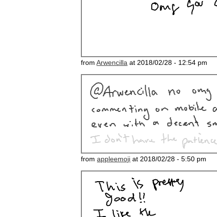
from
Arwencilla
at 2018/02/28 - 12:54 pm
from
appleemoji
at 2018/02/28 - 5:50 pm