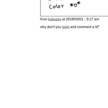
from
koboppy
at 2018/03/01 - 9:17 am
why don't you
login
and comment a lil?