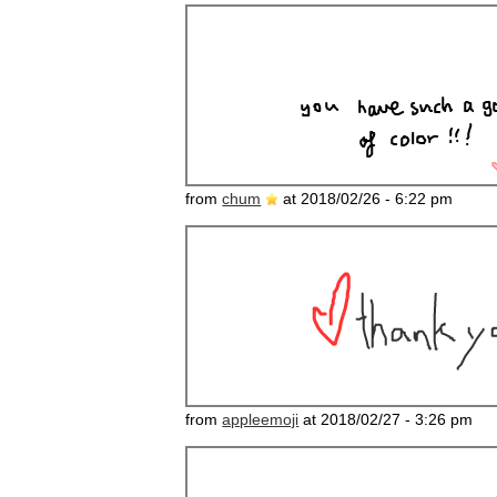
from
chum
at 2018/02/26 - 6:22 pm
from
appleemoji
at 2018/02/27 - 3:26 pm