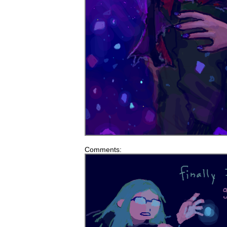
Comments: