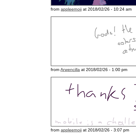
from
appleemoji
at 2018/02/26 - 10:24 am
from
Arwencilla
at 2018/02/26 - 1:00 pm
from
appleemoji
at 2018/02/26 - 3:07 pm