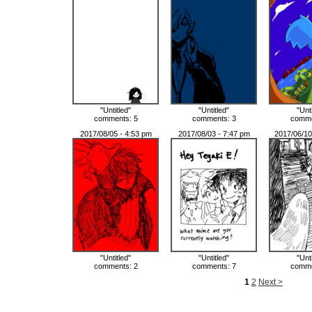
"Untitled"
"Untitled"
"Unt
comments: 5
comments: 3
comme
2017/08/05 - 4:53 pm
2017/08/03 - 7:47 pm
2017/06/10
"Untitled"
"Untitled"
"Unt
comments: 2
comments: 7
comme
1
2
Next >