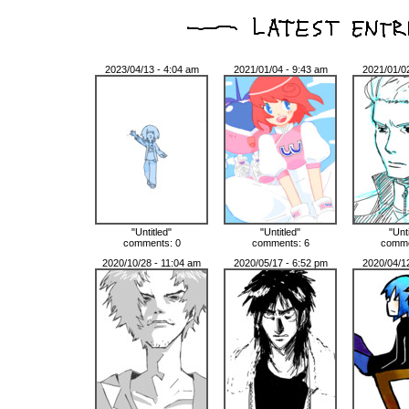
2023/04/13 - 4:04 am
2021/01/04 - 9:43 am
2021/01/0
"Untitled"
"Untitled"
"Unt
comments: 0
comments: 6
comme
2020/10/28 - 11:04 am
2020/05/17 - 6:52 pm
2020/04/1