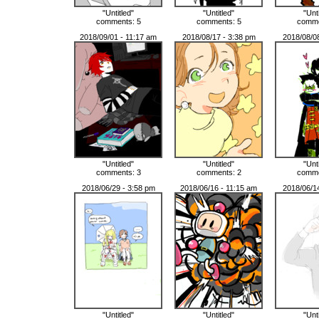
"Untitled"
"Untitled"
"Unt
comments: 5
comments: 5
comme
2018/09/01 - 11:17 am
2018/08/17 - 3:38 pm
2018/08/0
"Untitled"
"Untitled"
"Unt
comments: 3
comments: 2
comme
2018/06/29 - 3:58 pm
2018/06/16 - 11:15 am
2018/06/1
"Untitled"
"Untitled"
"Unt