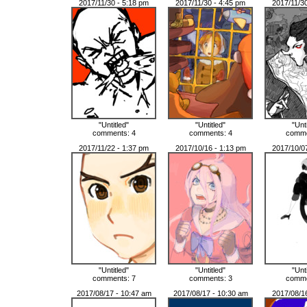
2017/11/30 - 5:18 pm
2017/11/30 - 4:45 pm
2017/11/3
"Untitled"
"Untitled"
"Unt
comments: 4
comments: 4
comme
2017/11/22 - 1:37 pm
2017/10/16 - 1:13 pm
2017/10/0
"Untitled"
"Untitled"
"Unt
comments: 7
comments: 3
comme
2017/08/17 - 10:47 am
2017/08/17 - 10:30 am
2017/08/1