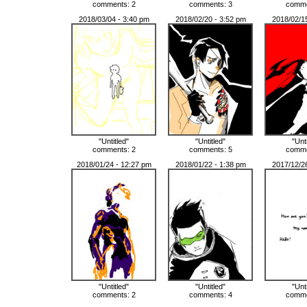
comments: 2
comments: 3
comme
2018/03/04 - 3:40 pm
2018/02/20 - 3:52 pm
2018/02/1
"Untitled"
"Untitled"
"Unt
comments: 2
comments: 5
comme
2018/01/24 - 12:27 pm
2018/01/22 - 1:38 pm
2017/12/2
"Untitled"
"Untitled"
"Unt
comments: 2
comments: 4
comme