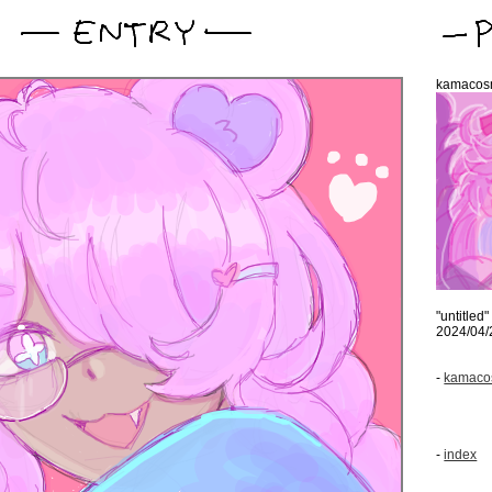
kamacos
"untitled"
2024/04/
-
kamacos
-
index