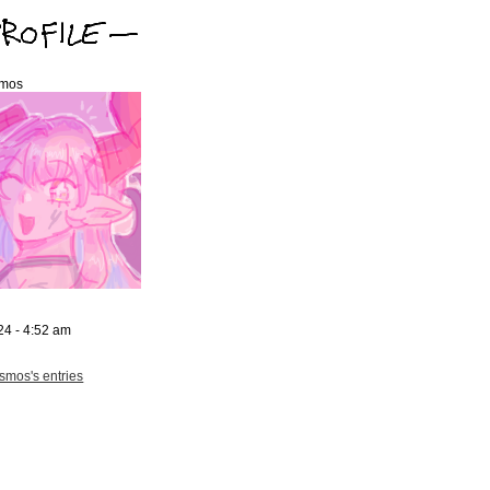
mos
24 - 4:52 am
mos's entries