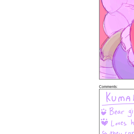
Comments: