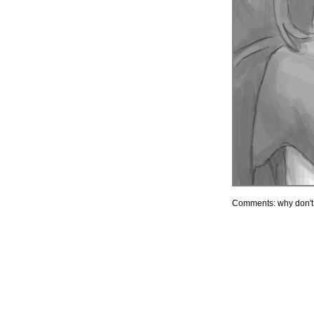
Comments: why don'