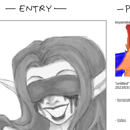
koyansk
"untitled"
2023/03/
-
koyansk
-
index