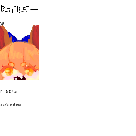
aya
11 - 5:07 am
aya's entries