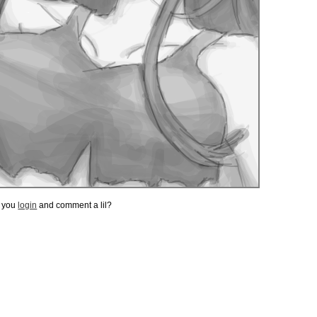
t you
login
and comment a lil?