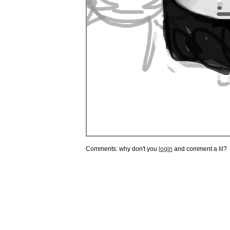
Comments: why don't you
login
and comment a lil?