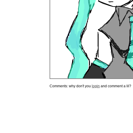
Comments: why don't you
login
and comment a lil?