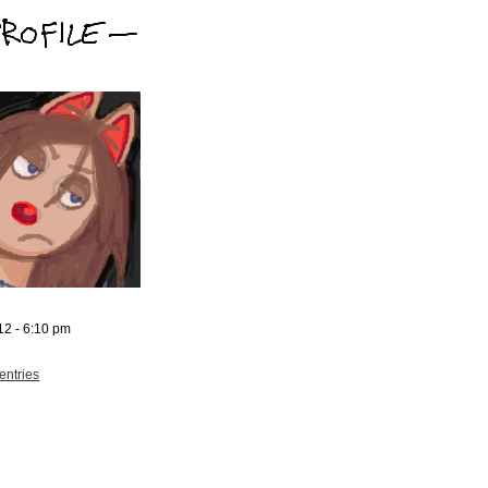
12 - 6:10 pm
entries