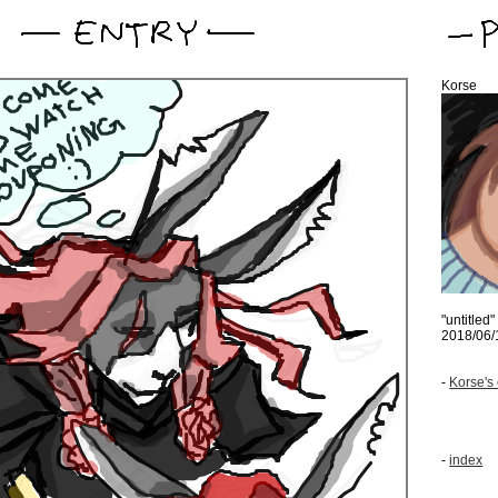
Korse
"untitled"
2018/06/
-
Korse's 
-
index