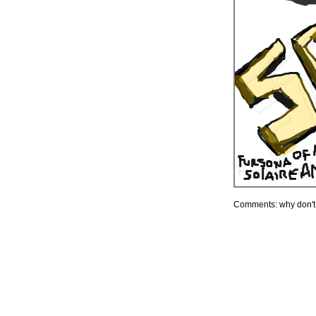
Comments: why don'