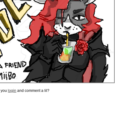
t you
login
and comment a lil?